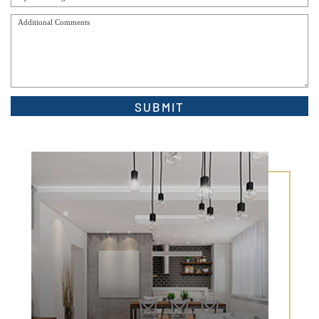
Alternative: