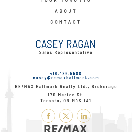
TOUR TORONTO
ABOUT
CONTACT
CASEY RAGAN
Sales Representative
416.486.5588
casey@remaxhallmark.com
RE/MAX Hallmark Realty Ltd., Brokerage
170 Merton St.
Toronto, ON M4S 1A1
Link
Link
Link
Here
Here
Here