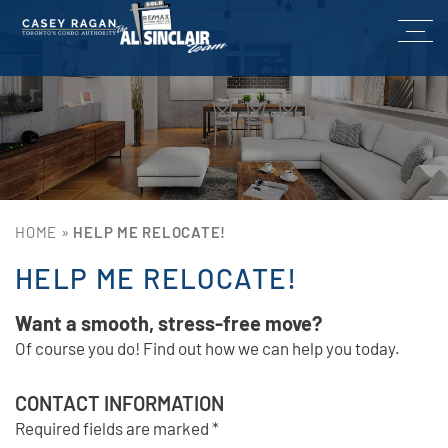
HOME
»
HELP ME RELOCATE!
HELP ME RELOCATE!
Want a smooth, stress-free move?
Of course you do! Find out how we can help you today.
CONTACT INFORMATION
Required fields are marked *