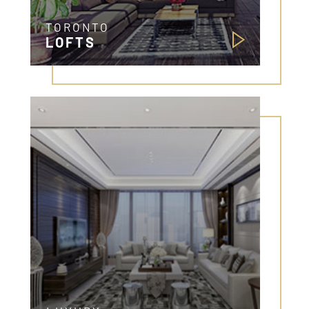
TORONTO
LOFTS