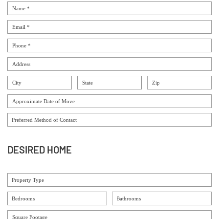
DESIRED HOME