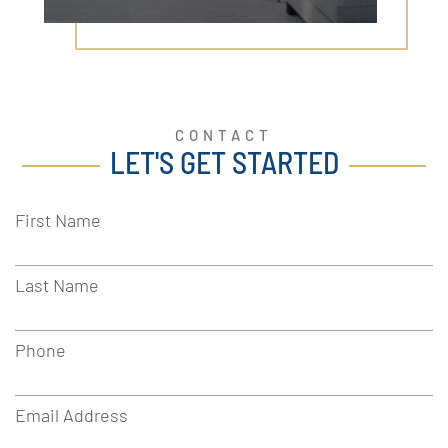
CONTACT
LET'S GET STARTED
First Name
Last Name
Phone
Email Address