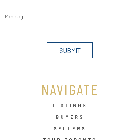
Message
NAVIGATE
LISTINGS
BUYERS
SELLERS