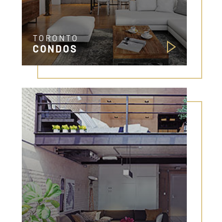
TORONTO
CONDOS