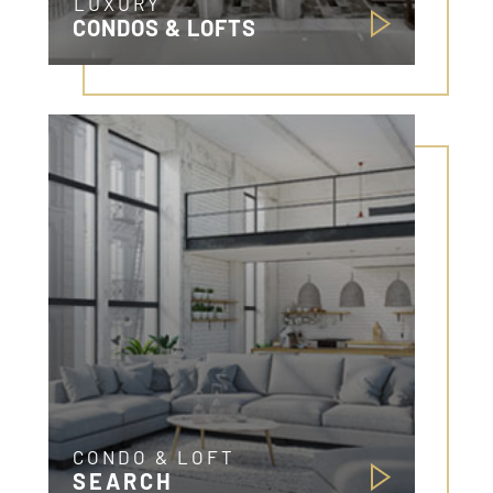
LUXURY
CONDOS & LOFTS
CONDO & LOFT
SEARCH