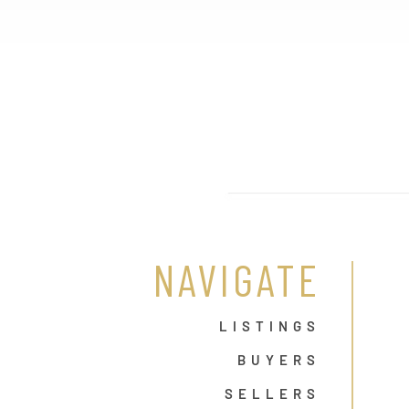
NAVIGATE
LISTINGS
BUYERS
SELLERS