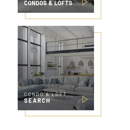
CONDOS & LOFTS
CONDO & LOFT
SEARCH