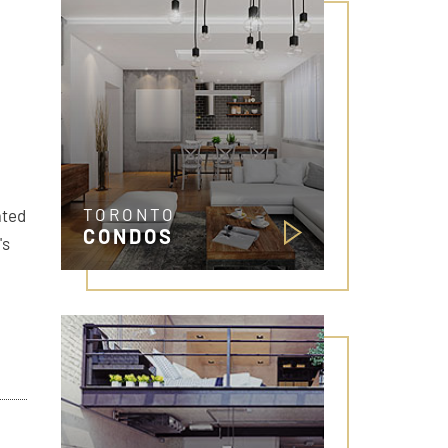
TORONTO
ated
CONDOS
's