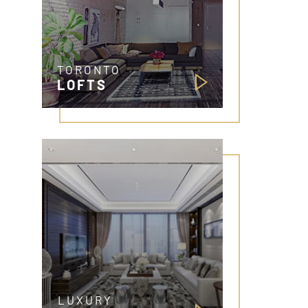
TORONTO
LOFTS
LUXURY