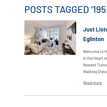
POSTS TAGGED ‘19
Link
Just List
Here
Eglinton
Welcome to th
in the Heart 
Newest Trans
Walking Distan
Read more