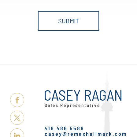
CASEY RAGAN
Link
Sales Representative
Here
Link
416.486.5588
Here
casey@remaxhallmark.com
Link