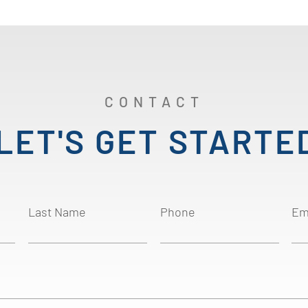
CONTACT
LET'S GET STARTE
Last Name
Phone
Em