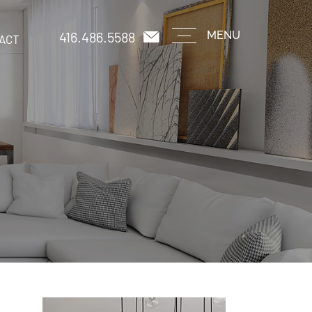
416.486.5588
MENU
ACT