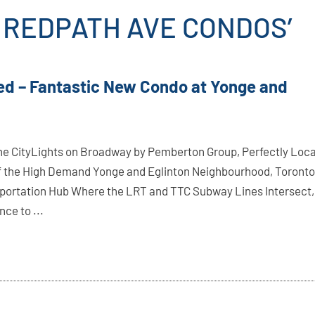
5 REDPATH AVE CONDOS’
ed – Fantastic New Condo at Yonge and
e CityLights on Broadway by Pemberton Group, Perfectly Loc
of the High Demand Yonge and Eglinton Neighbourhood, Toronto
portation Hub Where the LRT and TTC Subway Lines Intersect,
ce to ...