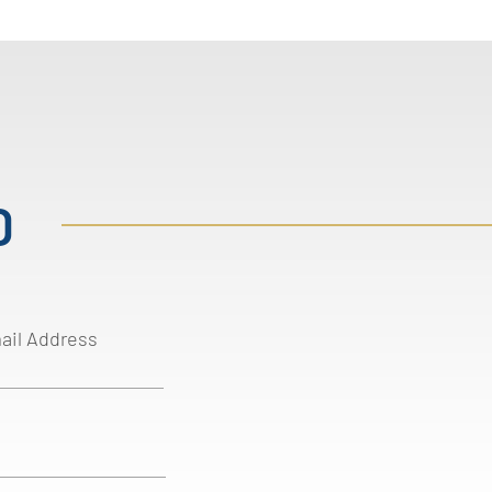
D
ail Address