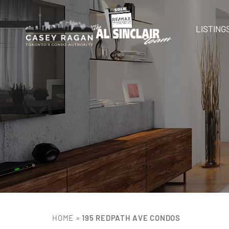
LISTING
HOME
»
195 REDPATH AVE CONDOS