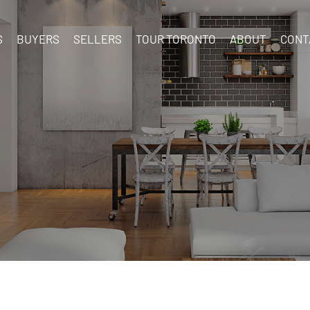
S
BUYERS
SELLERS
TOUR TORONTO
ABOUT
CONT