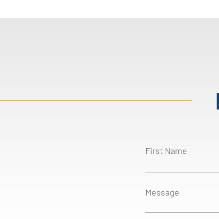
First Name
Message