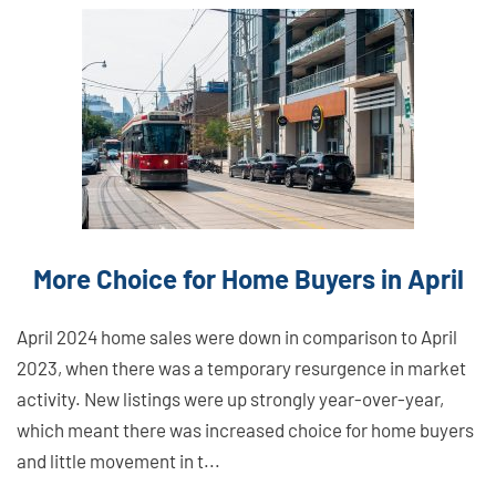
Link
Here
More Choice for Home Buyers in April
April 2024 home sales were down in comparison to April
2023, when there was a temporary resurgence in market
activity. New listings were up strongly year-over-year,
which meant there was increased choice for home buyers
and little movement in t...