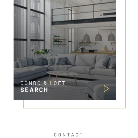
CONDO & LOFT
SEARCH
CONTACT