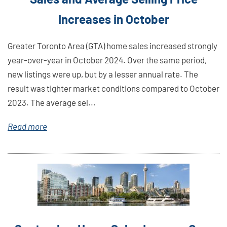
Increases in October
Greater Toronto Area (GTA) home sales increased strongly
year-over-year in October 2024. Over the same period,
new listings were up, but by a lesser annual rate. The
result was tighter market conditions compared to October
2023. The average sel...
Read more
Link
Here