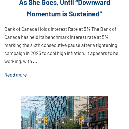
As She Goes, Until “Downward
Momentum is Sustained”
Bank of Canada Holds Interest Rate at 5% The Bank of
Canada has held its benchmark interest rate at 5%,
marking the sixth consecutive pause after a tightening
campaign in 2023 to cool high inflation. It appears to be
working, with ...
Read more
Link
Here