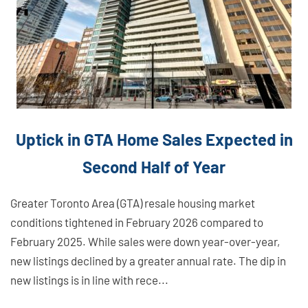
Uptick in GTA Home Sales Expected in
Second Half of Year
Greater Toronto Area (GTA) resale housing market
conditions tightened in February 2026 compared to
February 2025. While sales were down year-over-year,
new listings declined by a greater annual rate. The dip in
new listings is in line with rece...