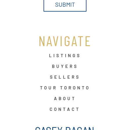
NAVIGATE
LISTINGS
BUYERS
SELLERS
TOUR TORONTO
ABOUT
CONTACT