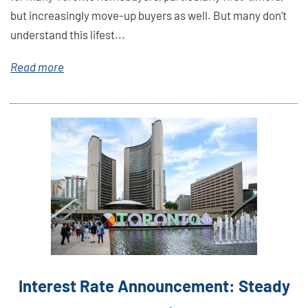
but increasingly move-up buyers as well. But many don’t
understand this lifest...
Read more
Link
Here
Interest Rate Announcement: Steady