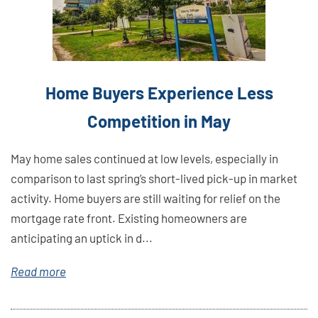
Home Buyers Experience Less
Competition in May
May home sales continued at low levels, especially in
comparison to last spring’s short-lived pick-up in market
activity. Home buyers are still waiting for relief on the
mortgage rate front. Existing homeowners are
anticipating an uptick in d...
Read more