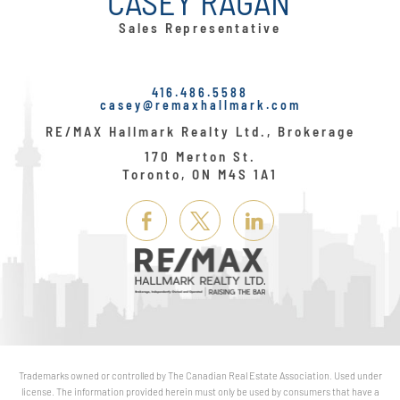
CASEY RAGAN
Sales Representative
416.486.5588
casey@remaxhallmark.com
RE/MAX Hallmark Realty Ltd., Brokerage
170 Merton St.
Toronto, ON M4S 1A1
Link
Link
Link
Here
Here
Here
Trademarks owned or controlled by The Canadian Real Estate Association. Used under
license. The information provided herein must only be used by consumers that have a