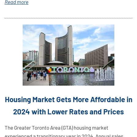
Read more
Link
Here
Housing Market Gets More Affordable in
2024 with Lower Rates and Prices
The Greater Toronto Area (GTA) housing market
experienced a transitionary year in 2024. Annual sales