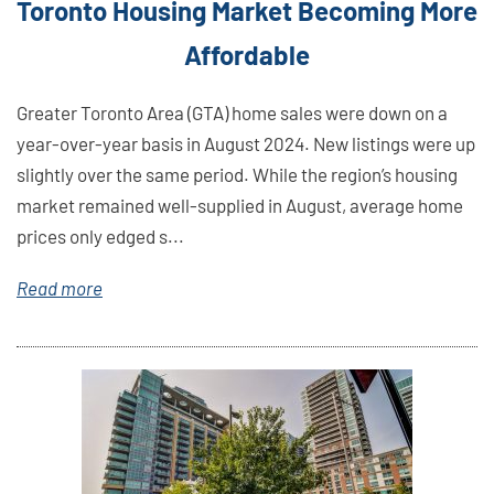
Toronto Housing Market Becoming More
Affordable
Greater Toronto Area (GTA) home sales were down on a
year-over-year basis in August 2024. New listings were up
slightly over the same period. While the region’s housing
market remained well-supplied in August, average home
prices only edged s...
Read more
Link
Here