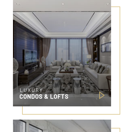
LUXURY
CONDOS & LOFTS