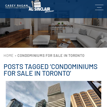
HOME
»
CONDOMINIUMS FOR SALE IN TORONTO
POSTS TAGGED ‘CONDOMINIUMS
FOR SALE IN TORONTO’
Lin
He