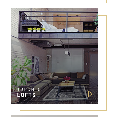
TORONTO
LOFTS