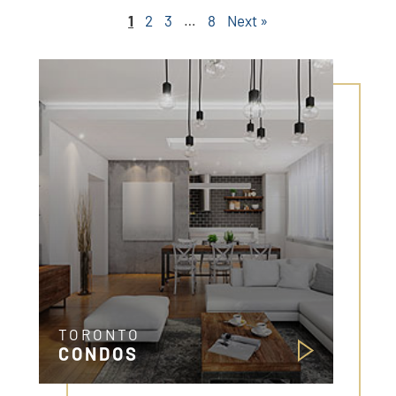
1
2
3
…
8
Next »
TORONTO
CONDOS