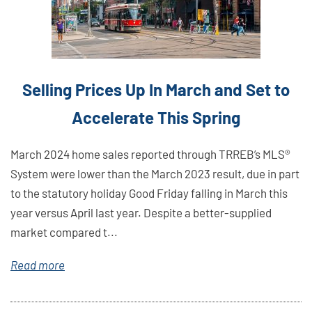
Selling Prices Up In March and Set to
Accelerate This Spring
March 2024 home sales reported through TRREB’s MLS®
System were lower than the March 2023 result, due in part
to the statutory holiday Good Friday falling in March this
year versus April last year. Despite a better-supplied
market compared t...
Read more