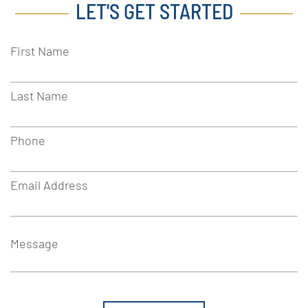
LET'S GET STARTED
First Name
Last Name
Phone
Email Address
Message