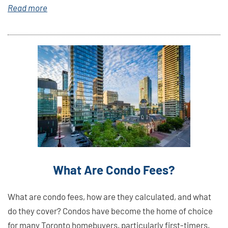
Read more
Link
Here
What Are Condo Fees?
What are condo fees, how are they calculated, and what
do they cover? Condos have become the home of choice
for many Toronto homebuyers, particularly first-timers,