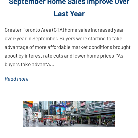
September Home Sales Improve Over
Last Year
Greater Toronto Area (GTA) home sales increased year-
over-year in September. Buyers were starting to take
advantage of more affordable market conditions brought
about by interest rate cuts and lower home prices. “As
buyers take advanta...
Read more
Link
Here