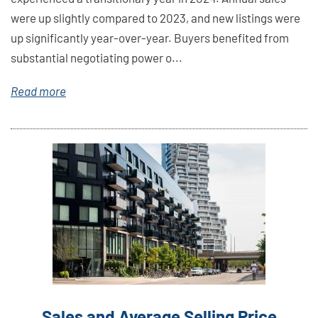
were up slightly compared to 2023, and new listings were
up significantly year-over-year. Buyers benefited from
substantial negotiating power o...
Read more
Link
Here
Sales and Average Selling Price