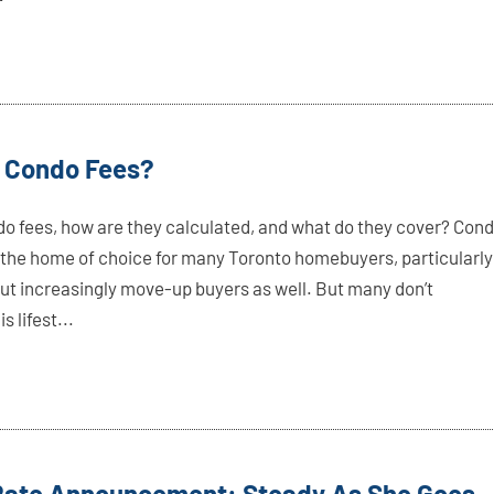
 Condo Fees?
o fees, how are they calculated, and what do they cover? Con
he home of choice for many Toronto homebuyers, particularly
 but increasingly move-up buyers as well. But many don’t
s lifest...
 Rate Announcement: Steady As She Goes,