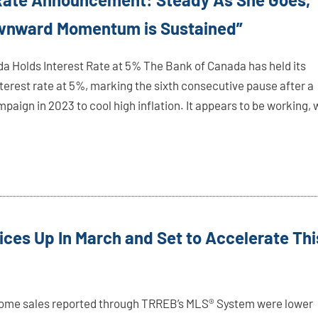
ownward Momentum is Sustained”
a Holds Interest Rate at 5% The Bank of Canada has held its
erest rate at 5%, marking the sixth consecutive pause after a
paign in 2023 to cool high inflation. It appears to be working, 
rices Up In March and Set to Accelerate Thi
ome sales reported through TRREB’s MLS® System were lower