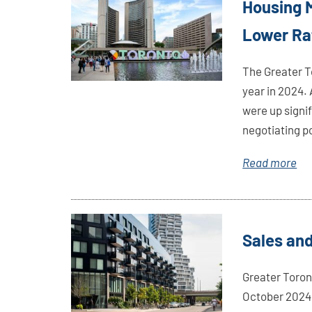
Housing M
Here
Lower Ra
The Greater T
year in 2024.
were up signi
negotiating p
Read more
Link
Sales and
Here
Greater Toron
October 2024.