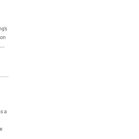
ng’s
 on
...
as a
-
le