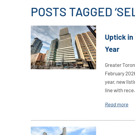
POSTS TAGGED ‘SE
Link
Uptick in
Here
Year
Greater Toron
February 2026
year, new list
line with rece.
Read more
Link