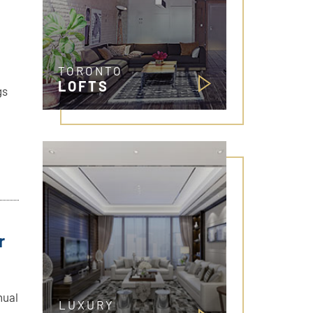
TORONTO
LOFTS
gs
r
nual
LUXURY