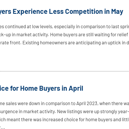
ers Experience Less Competition in May
 continued at low levels, especially in comparison to last spri
ck-up in market activity. Home buyers are still waiting for relief
rate front. Existing homeowners are anticipating an uptick in d
ce for Home Buyers in April
me sales were down in comparison to April 2023, when there w
urgence in market activity. New listings were up strongly year
ich meant there was increased choice for home buyers and litt
...