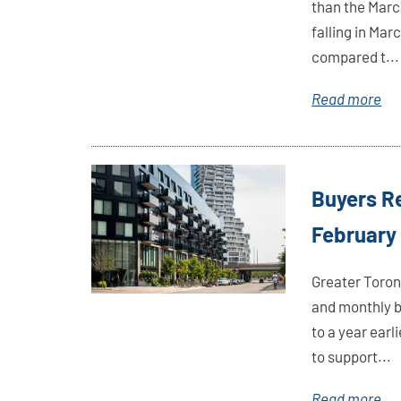
than the March
falling in Mar
compared t...
Read more
Link
Buyers Re
Here
February
Greater Toron
and monthly b
to a year ear
to support...
Read more