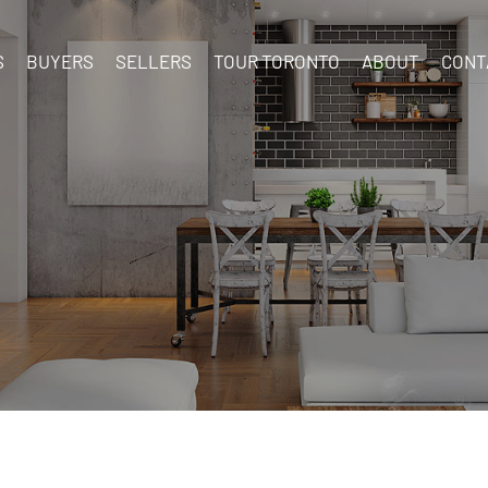
S
BUYERS
SELLERS
TOUR TORONTO
ABOUT
CONT