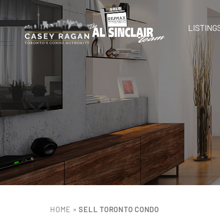
LISTING
HOME
»
SELL TORONTO CONDO