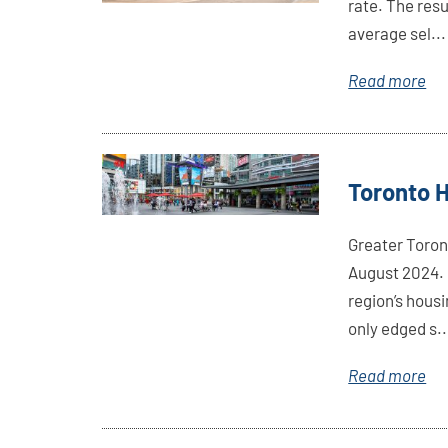
rate. The res
average sel...
Read more
Link
Toronto 
Here
Greater Toron
August 2024. 
region’s hous
only edged s..
Read more