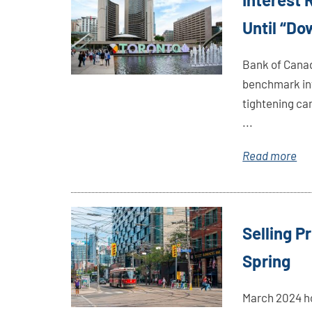
Here
Until “D
Bank of Canad
benchmark int
tightening cam
...
Read more
Link
Selling P
Here
Spring
March 2024 h