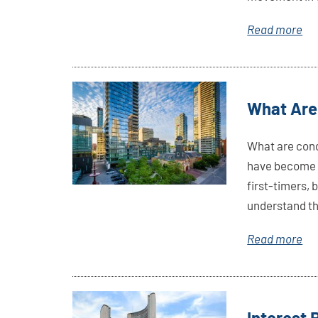
Read more
Link
What Are
Here
What are cond
have become t
first-timers,
understand thi
Read more
Link
Interest