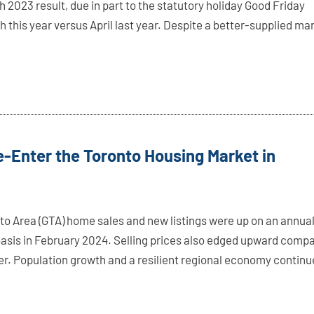
 2023 result, due in part to the statutory holiday Good Friday
ch this year versus April last year. Despite a better-supplied ma
-Enter the Toronto Housing Market in
to Area (GTA) home sales and new listings were up on an annua
asis in February 2024. Selling prices also edged upward comp
lier. Population growth and a resilient regional economy contin