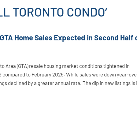
LL TORONTO CONDO’
 GTA Home Sales Expected in Second Half 
to Area (GTA) resale housing market conditions tightened in
 compared to February 2025. While sales were down year-ove
ings declined by a greater annual rate. The dip in new listings is 
..