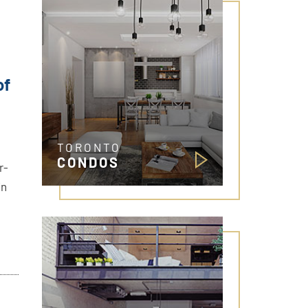
of
TORONTO
CONDOS
r-
in