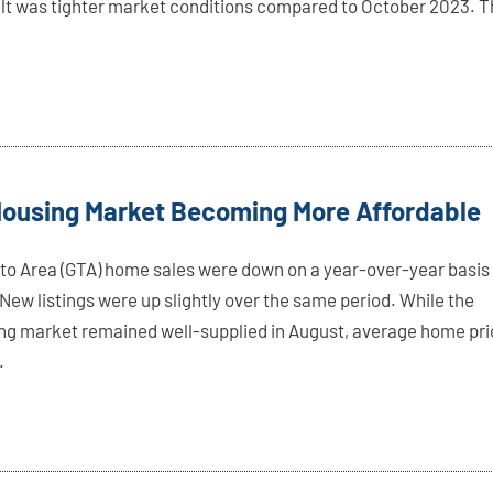
ult was tighter market conditions compared to October 2023. 
Housing Market Becoming More Affordable
to Area (GTA) home sales were down on a year-over-year basis 
New listings were up slightly over the same period. While the
ing market remained well-supplied in August, average home pr
.