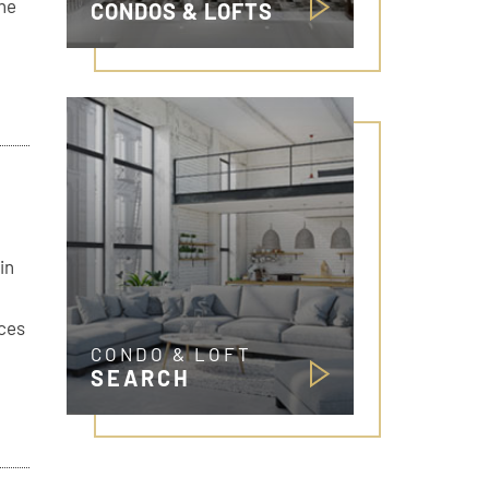
The
CONDOS & LOFTS
in
ices
CONDO & LOFT
SEARCH