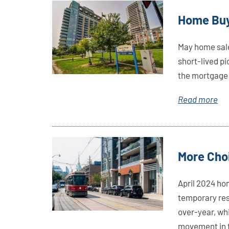
Link
Home Buy
Here
May home sales
short-lived pi
the mortgage 
Read more
Link
More Choi
Here
April 2024 ho
temporary res
over-year, wh
movement in t