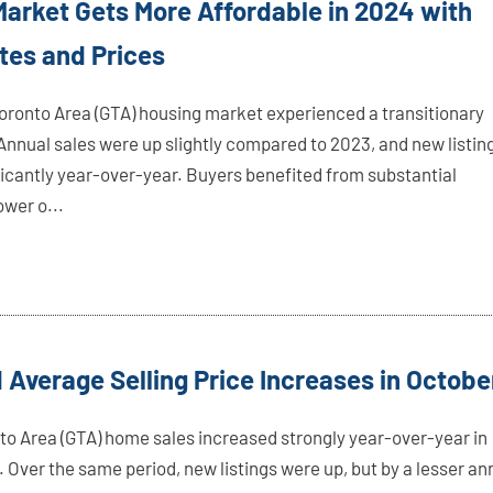
arket Gets More Affordable in 2024 with
tes and Prices
oronto Area (GTA) housing market experienced a transitionary
 Annual sales were up slightly compared to 2023, and new listin
ficantly year-over-year. Buyers benefited from substantial
ower o...
 Average Selling Price Increases in Octobe
to Area (GTA) home sales increased strongly year-over-year in
 Over the same period, new listings were up, but by a lesser an