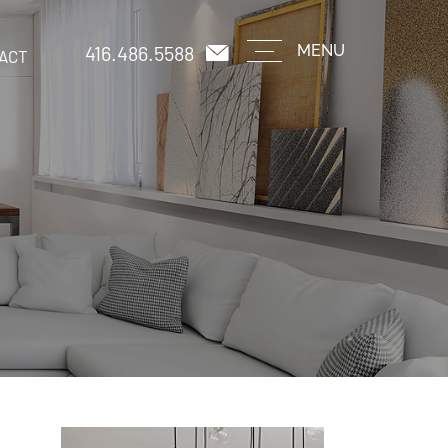
416.486.5588
MENU
ACT