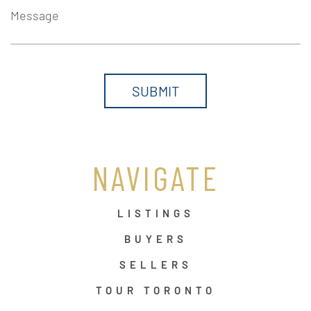
Message
NAVIGATE
LISTINGS
BUYERS
SELLERS
TOUR TORONTO