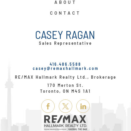
ABOUT
CONTACT
CASEY RAGAN
Sales Representative
416.486.5588
casey@remaxhallmark.com
RE/MAX Hallmark Realty Ltd., Brokerage
170 Merton St.
Toronto, ON M4S 1A1
Link
Link
Link
Here
Here
Here