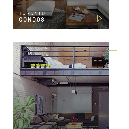
TORONTO
CONDOS