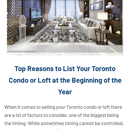
Top Reasons to List Your Toronto
Condo or Loft at the Beginning of the
Year
When it comes to selling your Toronto condo or loft there
are a lot of factors to consider, one of the biggest being
the timing. While sometimes timing cannot be controlled,