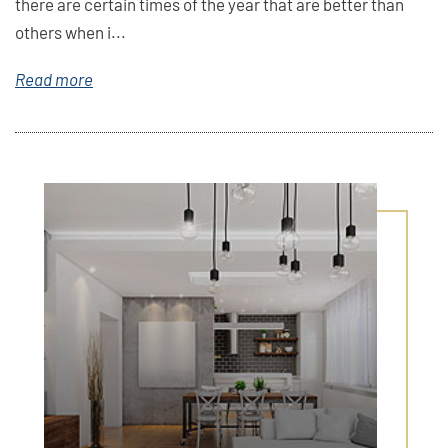
there are certain times of the year that are better than
others when i...
Read more