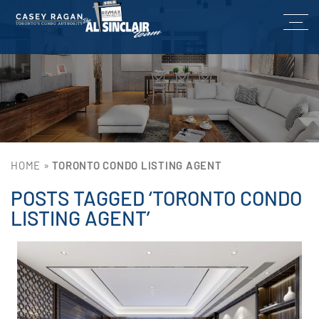
HOME
»
TORONTO CONDO LISTING AGENT
POSTS TAGGED ‘TORONTO CONDO
LISTING AGENT’
Lin
He