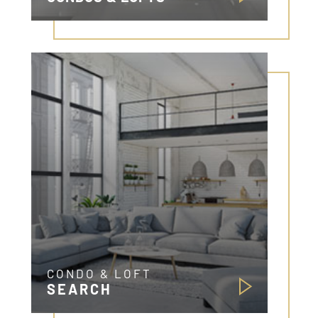
CONDO & LOFT
SEARCH