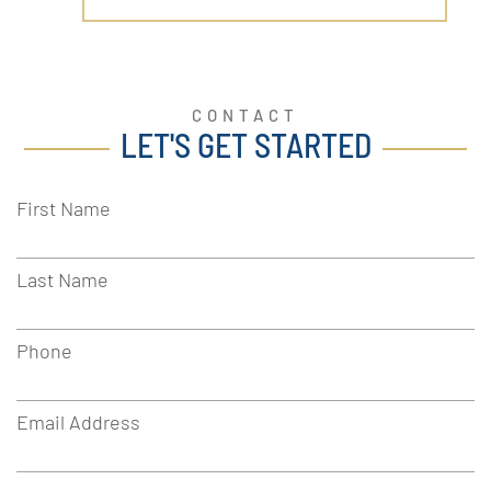
CONTACT
LET'S GET STARTED
First Name
Last Name
Phone
Email Address