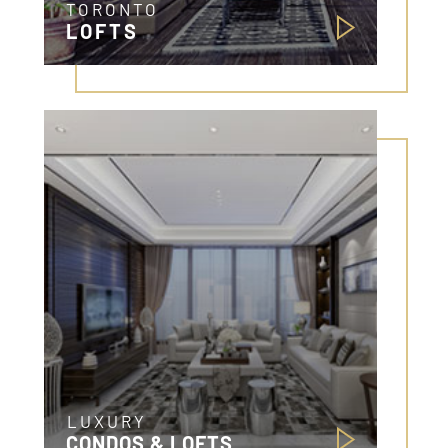
TORONTO
LOFTS
LUXURY
CONDOS & LOFTS