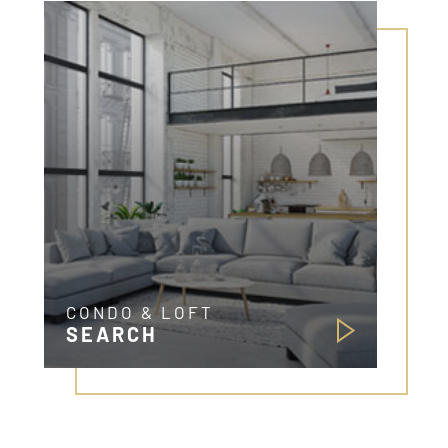
CONDO & LOFT
SEARCH