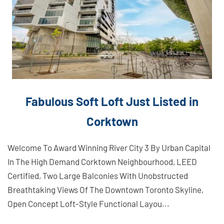
Fabulous Soft Loft Just Listed in
Corktown
Welcome To Award Winning River City 3 By Urban Capital
In The High Demand Corktown Neighbourhood, LEED
Certified, Two Large Balconies With Unobstructed
Breathtaking Views Of The Downtown Toronto Skyline,
Open Concept Loft-Style Functional Layou...