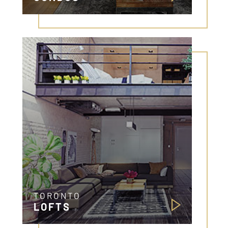
TORONTO
LOFTS