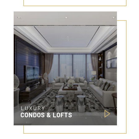
LUXURY
CONDOS & LOFTS