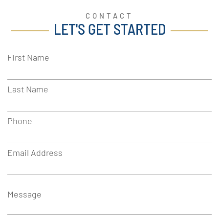
CONTACT
LET'S GET STARTED
First Name
Last Name
Phone
Email Address
Message