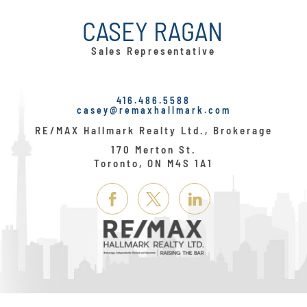
CASEY RAGAN
Sales Representative
416.486.5588
casey@remaxhallmark.com
RE/MAX Hallmark Realty Ltd., Brokerage
170 Merton St.
Toronto, ON M4S 1A1
Link
Link
Link
Here
Here
Here