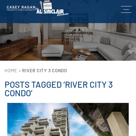
HOME
»
RIVER CITY 3 CONDO
POSTS TAGGED ‘RIVER CITY 3
CONDO’
Lin
He