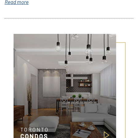
Read more
TORONTO
CONDOS