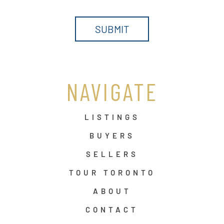
NAVIGATE
LISTINGS
BUYERS
SELLERS
TOUR TORONTO
ABOUT
CONTACT