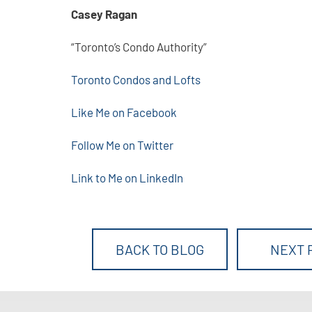
Casey Ragan
“Toronto’s Condo Authority”
Toronto Condos and Lofts
Like Me on Facebook
Follow Me on Twitter
Link to Me on LinkedIn
BACK TO BLOG
NEXT 