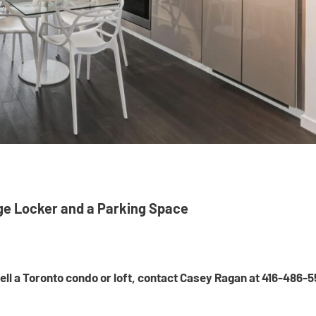
ge Locker and a Parking Space
 sell a Toronto condo or loft, contact Casey Ragan at 416-486-5