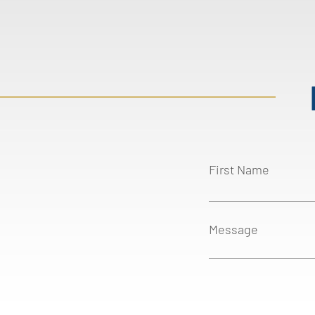
First Name
Message