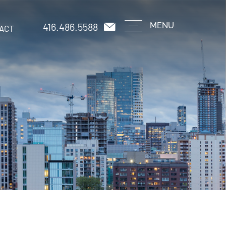
416.486.5588
MENU
ACT