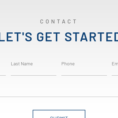
CONTACT
LET'S GET STARTE
Last Name
Phone
Em