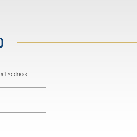
D
ail Address