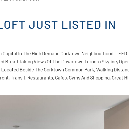
OFT JUST LISTED IN
an Capital In The High Demand Corktown Neighbourhood, LEED
ted Breathtaking Views Of The Downtown Toronto Skyline, Ope
ly Located Beside The Corktown Common Park, Walking Distan
rfront, Transit, Restaurants, Cafes, Gyms And Shopping, Great 