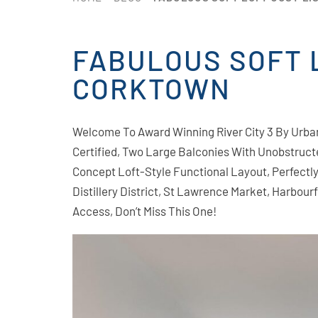
FABULOUS SOFT L
CORKTOWN
Welcome To Award Winning River City 3 By Urb
Certified, Two Large Balconies With Unobstruc
Concept Loft-Style Functional Layout, Perfect
Distillery District, St Lawrence Market, Harbou
Access, Don’t Miss This One!