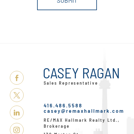
CASEY RAGAN
Link
Sales Representative
Here
Link
416.486.5588
Here
casey@remaxhallmark.com
Link
RE/MAX Hallmark Realty Ltd.,
Here
Brokerage
Link