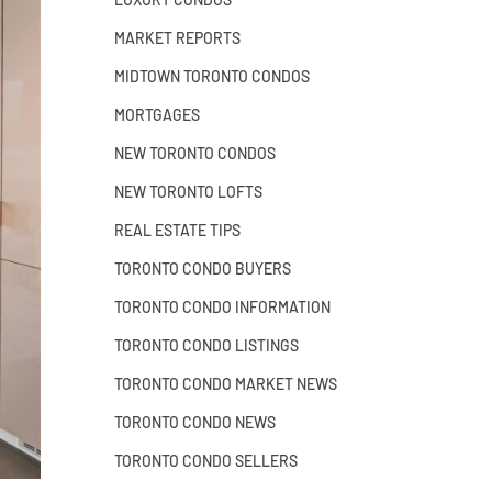
MARKET REPORTS
MIDTOWN TORONTO CONDOS
MORTGAGES
NEW TORONTO CONDOS
NEW TORONTO LOFTS
REAL ESTATE TIPS
TORONTO CONDO BUYERS
TORONTO CONDO INFORMATION
TORONTO CONDO LISTINGS
TORONTO CONDO MARKET NEWS
TORONTO CONDO NEWS
TORONTO CONDO SELLERS