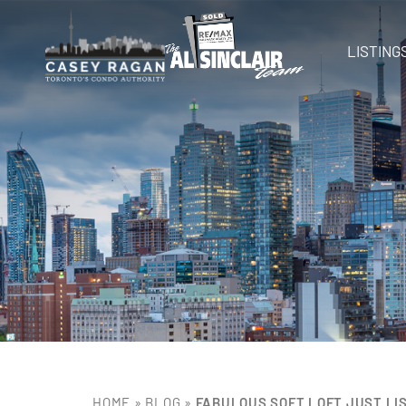
LISTING
HOME
»
BLOG
»
FABULOUS SOFT LOFT JUST LI