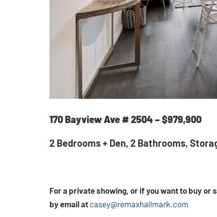
170 Bayview Ave # 2504 – $979,900
2 Bedrooms + Den, 2 Bathrooms, Stora
For a private showing, or if you want to buy or
by email at
casey@remaxhallmark.com