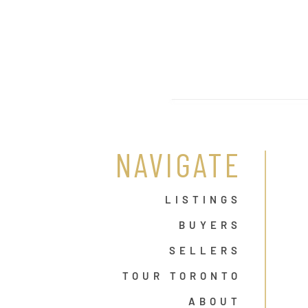
NAVIGATE
LISTINGS
BUYERS
SELLERS
TOUR TORONTO
ABOUT