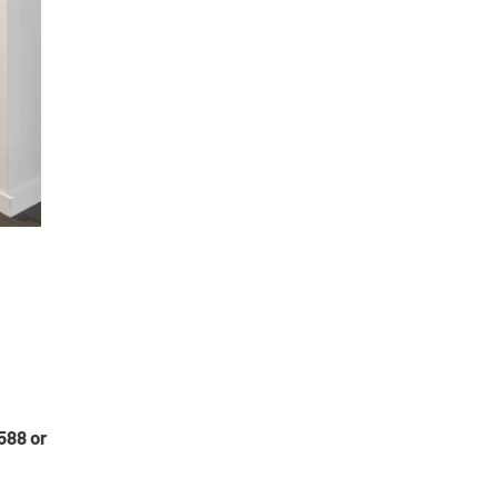
588 or