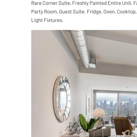
Rare Corner Suite, Freshly Painted Entire Unit,
Party Room, Guest Suite. Fridge, Oven, Cookto
Light Fixtures.