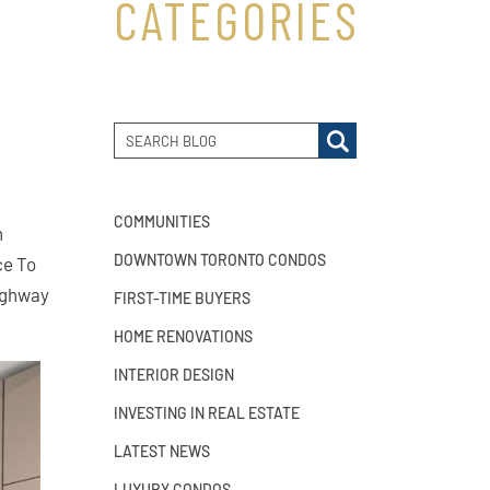
CATEGORIES
COMMUNITIES
n
DOWNTOWN TORONTO CONDOS
ce To
Highway
FIRST-TIME BUYERS
HOME RENOVATIONS
INTERIOR DESIGN
INVESTING IN REAL ESTATE
LATEST NEWS
LUXURY CONDOS