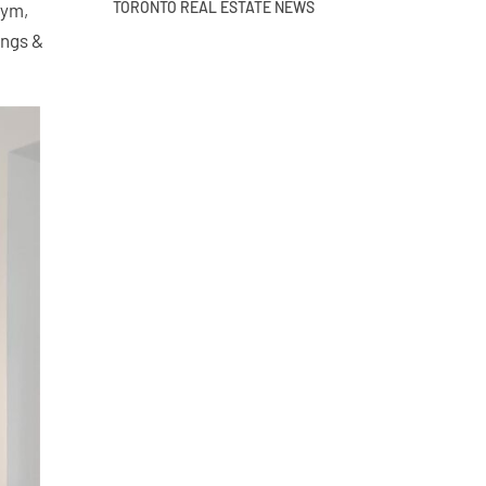
TORONTO REAL ESTATE NEWS
Gym,
ings &