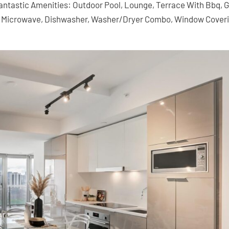
 Fantastic Amenities: Outdoor Pool, Lounge, Terrace With Bbq, 
p, Microwave, Dishwasher, Washer/Dryer Combo, Window Cover