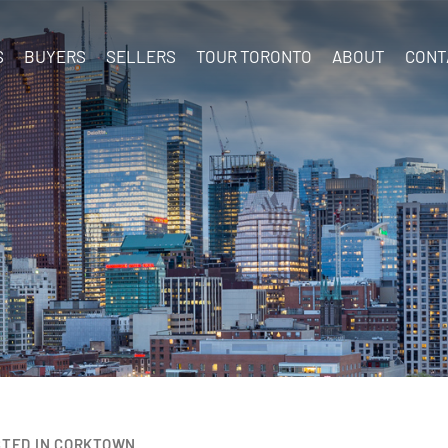
S
BUYERS
SELLERS
TOUR TORONTO
ABOUT
CONT
STED IN CORKTOWN